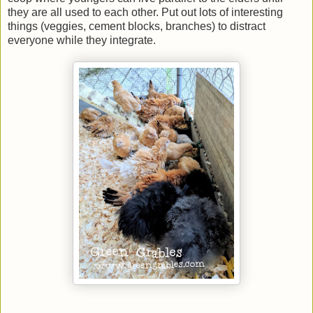
they are all used to each other. Put out lots of interesting
things (veggies, cement blocks, branches) to distract
everyone while they integrate.