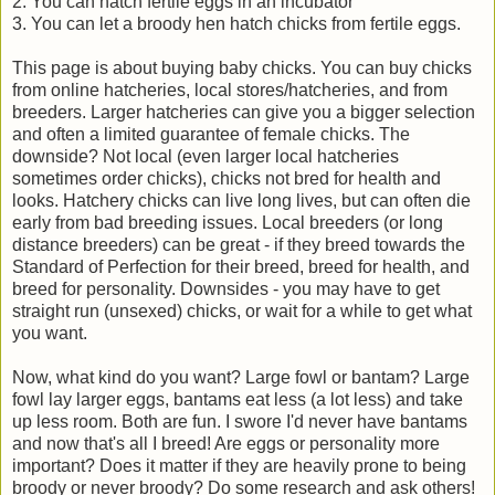
2. You can hatch fertile eggs in an incubator
3. You can let a broody hen hatch chicks from fertile eggs.
This page is about buying baby chicks. You can buy chicks
from online hatcheries, local stores/hatcheries, and from
breeders. Larger hatcheries can give you a bigger selection
and often a limited guarantee of female chicks. The
downside? Not local (even larger local hatcheries
sometimes order chicks), chicks not bred for health and
looks. Hatchery chicks can live long lives, but can often die
early from bad breeding issues. Local breeders (or long
distance breeders) can be great - if they breed towards the
Standard of Perfection for their breed, breed for health, and
breed for personality. Downsides - you may have to get
straight run (unsexed) chicks, or wait for a while to get what
you want.
Now, what kind do you want? Large fowl or bantam? Large
fowl lay larger eggs, bantams eat less (a lot less) and take
up less room. Both are fun. I swore I'd never have bantams
and now that's all I breed! Are eggs or personality more
important? Does it matter if they are heavily prone to being
broody or never broody? Do some research and ask others!