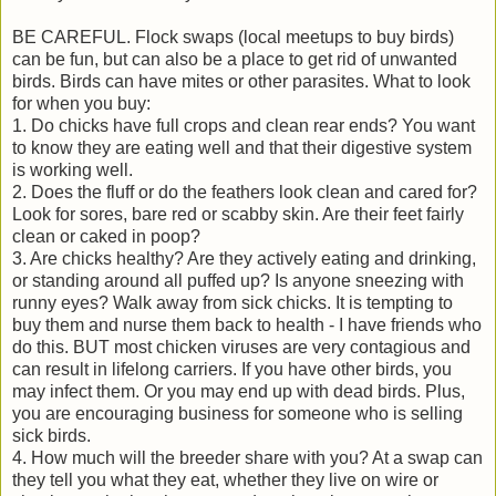
BE CAREFUL. Flock swaps (local meetups to buy birds)
can be fun, but can also be a place to get rid of unwanted
birds. Birds can have mites or other parasites. What to look
for when you buy:
1. Do chicks have full crops and clean rear ends? You want
to know they are eating well and that their digestive system
is working well.
2. Does the fluff or do the feathers look clean and cared for?
Look for sores, bare red or scabby skin. Are their feet fairly
clean or caked in poop?
3. Are chicks healthy? Are they actively eating and drinking,
or standing around all puffed up? Is anyone sneezing with
runny eyes? Walk away from sick chicks. It is tempting to
buy them and nurse them back to health - I have friends who
do this. BUT most chicken viruses are very contagious and
can result in lifelong carriers. If you have other birds, you
may infect them. Or you may end up with dead birds. Plus,
you are encouraging business for someone who is selling
sick birds.
4. How much will the breeder share with you? At a swap can
they tell you what they eat, whether they live on wire or