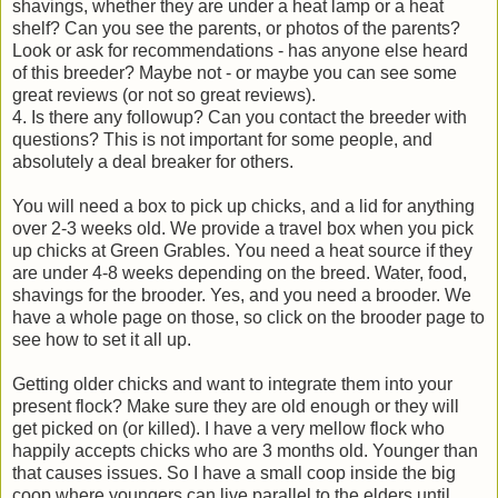
shavings, whether they are under a heat lamp or a heat
shelf? Can you see the parents, or photos of the parents?
Look or ask for recommendations - has anyone else heard
of this breeder? Maybe not - or maybe you can see some
great reviews (or not so great reviews).
4. Is there any followup? Can you contact the breeder with
questions? This is not important for some people, and
absolutely a deal breaker for others.
You will need a box to pick up chicks, and a lid for anything
over 2-3 weeks old. We provide a travel box when you pick
up chicks at Green Grables. You need a heat source if they
are under 4-8 weeks depending on the breed. Water, food,
shavings for the brooder. Yes, and you need a brooder. We
have a whole page on those, so click on the brooder page to
see how to set it all up.
Getting older chicks and want to integrate them into your
present flock? Make sure they are old enough or they will
get picked on (or killed). I have a very mellow flock who
happily accepts chicks who are 3 months old. Younger than
that causes issues. So I have a small coop inside the big
coop where youngers can live parallel to the elders until