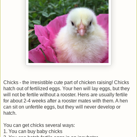
Chicks - the irresistible cute part of chicken raising! Chicks
hatch out of fertilized eggs. Your hen will lay eggs, but they
will not be fertile without a rooster. Hens are usually fertile
for about 2-4 weeks after a rooster mates with them. A hen
can sit on unfertile eggs, but they will never develop or
hatch.
You can get chicks several ways:
1. You can buy baby chicks