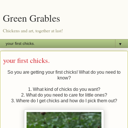
Green Grables
Chickens and art, together at last!
▼
your first chicks.
So you are getting your first chicks! What do you need to
know?
1. What kind of chicks do you want?
2. What do you need to care for little ones?
3. Where do I get chicks and how do I pick them out?